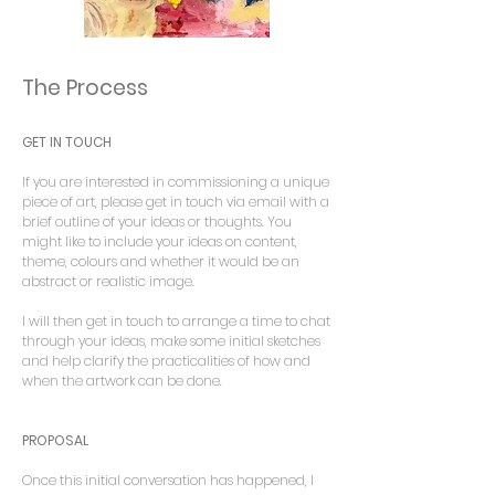
The Process
GET IN TOUCH
If you are interested in commissioning a unique
piece of art, please get in touch via email with a
brief outline of your ideas or thoughts. You
might like to include your ideas on content,
theme, colours and whether it would be an
abstract or realistic image.
I will then get in touch to arrange a time to chat
through your ideas, make some initial sketches
and help clarify the practicalities of how and
when the artwork can be done.
PROPOSAL
Once this initial conversation has happened, I