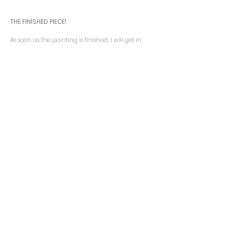
THE
FINISHED PIECE!
As soon as the painting is finished, I will get in
contact to arrange a final viewing. You have the
option to view and collect the painting from the
studio or we can arrange to have the painting
delivered to your home.
“Thank you very much for all you
have done… (It looks as if the
painting has come home) It has
indeed. We love it!”
NJ –
Cranleigh
August 2020