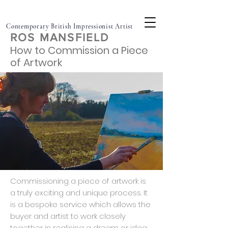
Contemporary British Impressionist Artist
ROS MANSFIELD
How to Commission a Piece
of Artwork
Commissioning a piece of artwork is
a truly exciting and unique process. It
is a bespoke service which allows the
buyer and artist to work closely
together in realising a dream or idea.