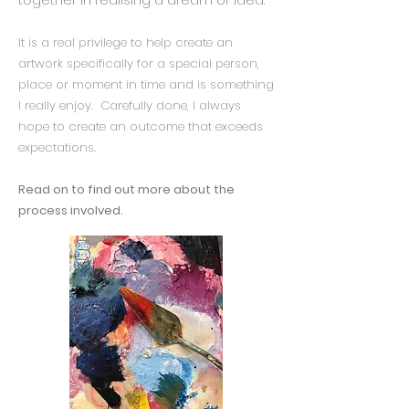
It is a real privilege to help create an
artwork specifically for a special person,
place or moment in time and is something
I really enjoy. Carefully done, I always
hope to create an outcome that exceeds
expectations.
Read on to find out more about the
process involved.