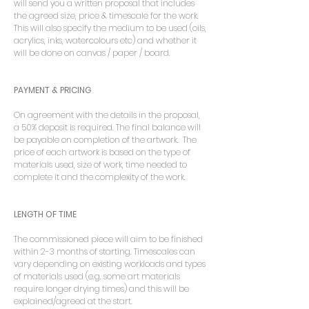
will send you a written proposal that includes
the agreed size, price & timescale for the work.
This will also specify the medium to be used (oils,
acrylics, inks, watercolours etc) and whether it
will be done on canvas / paper / board.
PAYMENT & PRICING
On agreement with the details in the proposal,
a 50% deposit is required. The final balance will
be payable on completion of the artwork. The
price of each artwork is based on the type of
materials used, size of work, time needed to
complete it and the complexity of the work.
LENGTH OF TIME
The commissioned piece will aim to be finished
within 2-3 months of starting. Timescales can
vary depending on existing workloads and types
of materials used (e.g. some art materials
require longer drying times) and this will be
explained/agreed at the start.