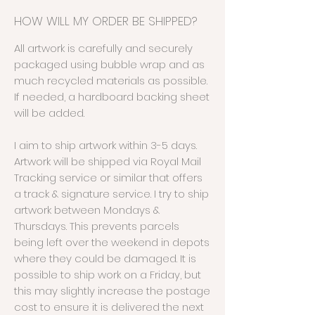
HOW WILL MY ORDER BE SHIPPED?
All artwork is carefully and securely
packaged using bubble wrap and as
much recycled materials as possible.
If needed, a hardboard backing sheet
will be added.
I aim to ship artwork within 3-5 days.
Artwork will be shipped via Royal Mail
Tracking service or similar that offers
a track & signature service. I try to ship
artwork between Mondays &
Thursdays. This prevents parcels
being left over the weekend in depots
where they could be damaged. It is
possible to ship work on a Friday, but
this may slightly increase the postage
cost to ensure it is delivered the next