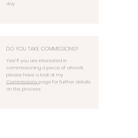
day.
DO YOU TAKE COMMISSIONS?
Yes! If you are interested in
commissioning a piece of artwork,
please have a look at my
Commissions
page
for further details
on the process.
WHAT IS YOUR SATISFACTION