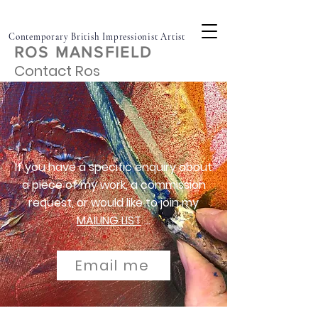
Contemporary British Impressionist Artist
ROS MANSFIELD
Contact Ros
If you
have
a specific enquiry about
a piece of my work, a commission
request, or would like to join my
MAILING LIST
...
Email me