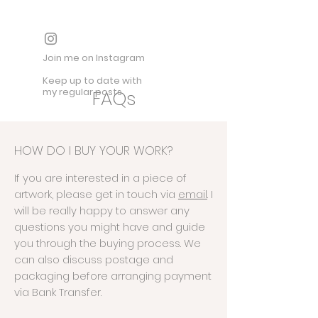
Join me on Instagram
Keep up to date with
my regular posts
FAQs
HOW DO I BUY YOUR WORK?
If you are interested in a piece of
artwork, please get in touch via
email
. I
will be really happy to answer any
questions you might have and guide
you through the buying process. We
can also discuss postage and
packaging before arranging payment
via Bank Transfer.