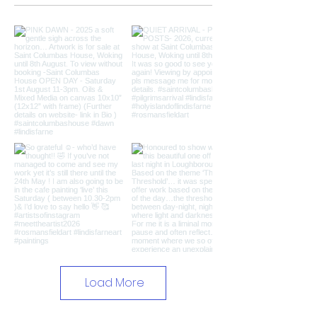
Load More