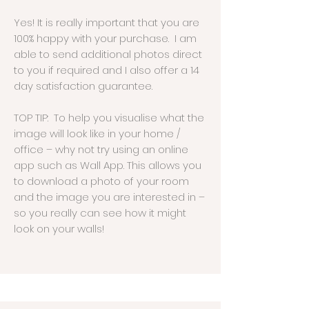
Yes! It is really important that you are
100% happy with your purchase. I am
able to send additional photos direct
to you if required and I also offer a 14
day satisfaction guarantee.
TOP TIP: To help you visualise what the
image will look like in your home /
office – why not try using an online
app such as Wall App. This allows you
to download a photo of your room
and the image you are interested in –
so you really can see how it might
look on your walls!