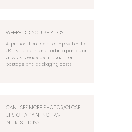
WHERE DO YOU SHIP TO?
At present I am able to ship within the
UK. If you are interested in a particular
artwork, please get in touch for
postage and packaging costs.
CAN I SEE MORE PHOTOS/CLOSE
UPS OF A PAINTING I AM
INTERESTED IN?