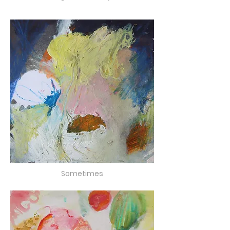
Sometimes