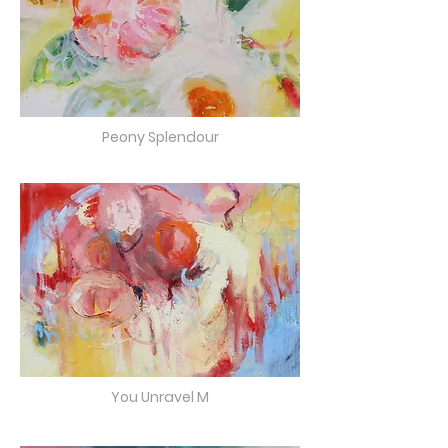
Peony Splendour
You Unravel M