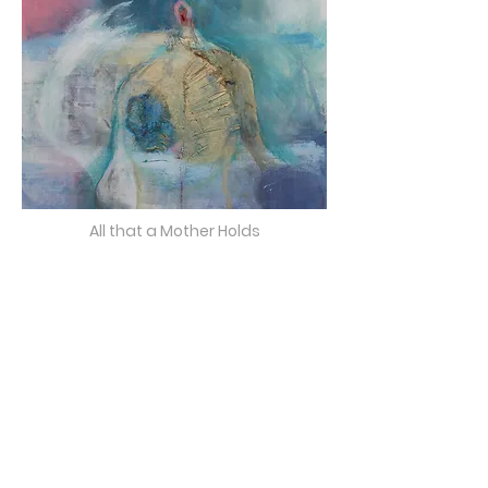
All that a Mother Holds
(NOT FOR SALE)