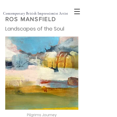
Contemporary British Impressionist Artist
ROS MANSFIELD
Landscapes of the Soul
Pilgrims Journey